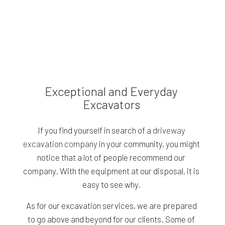
Exceptional and Everyday
Excavators
If you find yourself in search of a
driveway
excavation company
in your community, you might
notice that a lot of people recommend our
company. With the equipment at our disposal, it is
easy to see why.
As for our excavation services, we are prepared
to go above and beyond for our clients. Some of