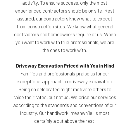
activity. To ensure success, only the most
experienced contractors should be on site. Rest
assured, our contractors know what to expect
from construction sites. We know what general
contractors and homeowners require of us. When
you want to work with true professionals, we are
the ones to work with.
Driveway Excavation Priced with You in Mind
Families and professionals praise us for our
exceptional approach to driveway excavation.
Being so celebrated might motivate others to
raise their rates, but not us. We price our services
according to the standards and conventions of our
industry. Our handiwork, meanwhile, is most
certainly a cut above the rest.