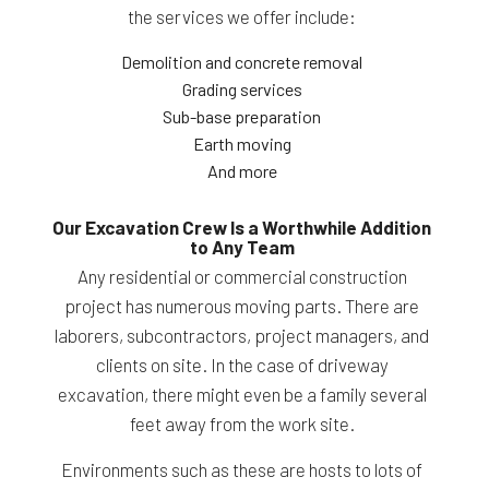
the services we offer include:
Demolition and concrete removal
Grading services
Sub-base preparation
Earth moving
And more
Our Excavation Crew Is a Worthwhile Addition
to Any Team
Any residential or commercial construction
project has numerous moving parts. There are
laborers, subcontractors, project managers, and
clients on site. In the case of driveway
excavation, there might even be a family several
feet away from the work site.
Environments such as these are hosts to lots of