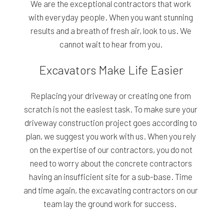
We are the exceptional contractors that work
with everyday people. When you want stunning
results and a breath of fresh air, look to us. We
cannot wait to hear from you.
Excavators Make Life Easier
Replacing your driveway or creating one from
scratch is not the easiest task. To make sure your
driveway construction project goes according to
plan, we suggest you work with us. When you rely
on the expertise of our contractors, you do not
need to worry about the concrete contractors
having an insufficient site for a sub-base. Time
and time again, the excavating contractors on our
team lay the ground work for success.