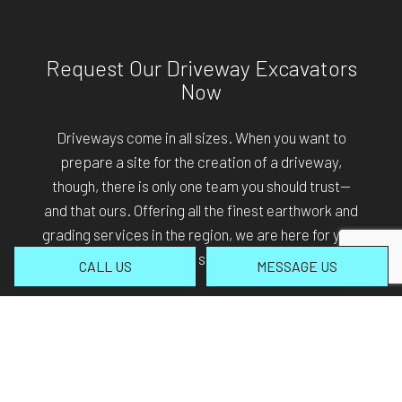
Request Our Driveway Excavators
Now
Driveways come in all sizes. When you want to
prepare a site for the creation of a driveway,
though, there is only one team you should trust—
and that ours. Offering all the finest earthwork and
grading services in the region, we are here for you.
Call (406) 459-5105 to schedule our services.
CALL US
MESSAGE US