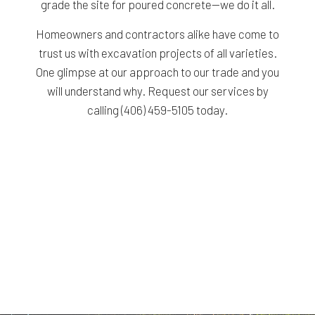
grade the site for poured concrete—we do it all.
Homeowners and contractors alike have come to
trust us with excavation projects of all varieties.
One glimpse at our approach to our trade and you
will understand why. Request our services by
calling (406) 459-5105 today.