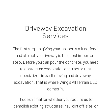
Driveway Excavation
Services
The first step to giving your property a functional
and attractive driveway is the most important
step. Before you can pour the concrete, you need
to contact an excavation contractor that
specializes in earthmoving and driveway
excavation. That is where Wing's All Terrain LLC
comes in.
It doesn’t matter whether you require us to
demolish existing structures, haul dirt off-site, or