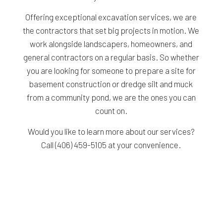
Offering exceptional excavation services, we are
the contractors that set big projects in motion. We
work alongside landscapers, homeowners, and
general contractors on a regular basis. So whether
you are looking for someone to prepare a site for
basement construction or dredge silt and muck
from a community pond, we are the ones you can
count on.
Would you like to learn more about our services?
Call (406) 459-5105 at your convenience.