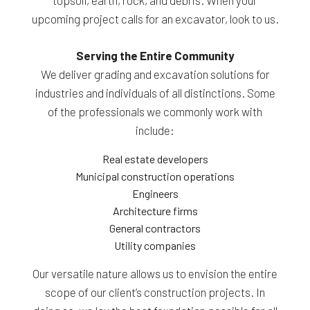
upcoming project calls for an excavator, look to us.
Serving the Entire Community
We deliver grading and excavation solutions for
industries and individuals of all distinctions. Some
of the professionals we commonly work with
include:
Real estate developers
Municipal construction operations
Engineers
Architecture firms
General contractors
Utility companies
Our versatile nature allows us to envision the entire
scope of our client’s construction projects. In