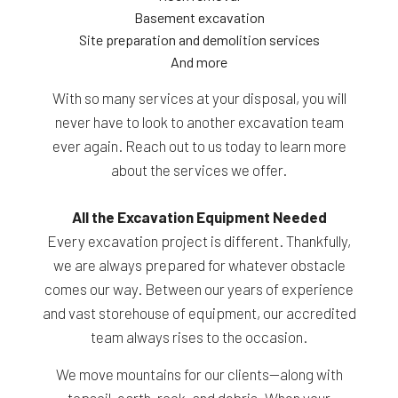
Basement excavation
Site preparation and demolition services
And more
With so many services at your disposal, you will
never have to look to another excavation team
ever again. Reach out to us today to learn more
about the services we offer.
All the Excavation Equipment Needed
Every excavation project is different. Thankfully,
we are always prepared for whatever obstacle
comes our way. Between our years of experience
and vast storehouse of equipment, our accredited
team always rises to the occasion.
We move mountains for our clients—along with
topsoil, earth, rock, and debris. When your