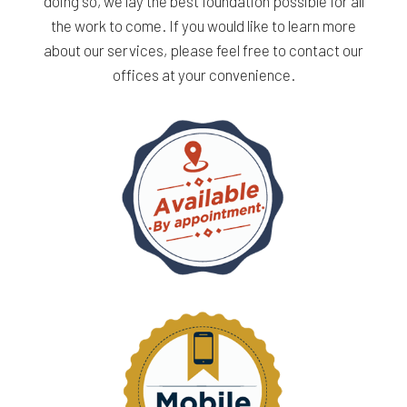
doing so, we lay the best foundation possible for all
the work to come. If you would like to learn more
about our services, please feel free to contact our
offices at your convenience.