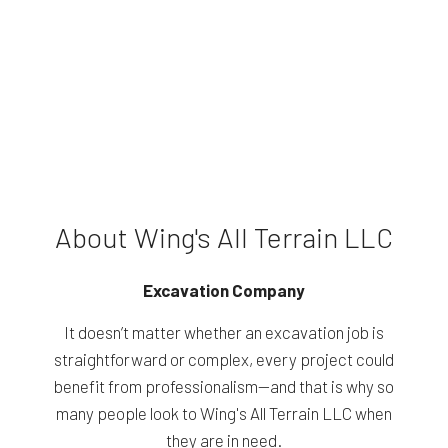
About Wing's All Terrain LLC
Excavation Company
It doesn’t matter whether an excavation job is
straightforward or complex, every project could
benefit from professionalism—and that is why so
many people look to Wing's All Terrain LLC when
they are in need.