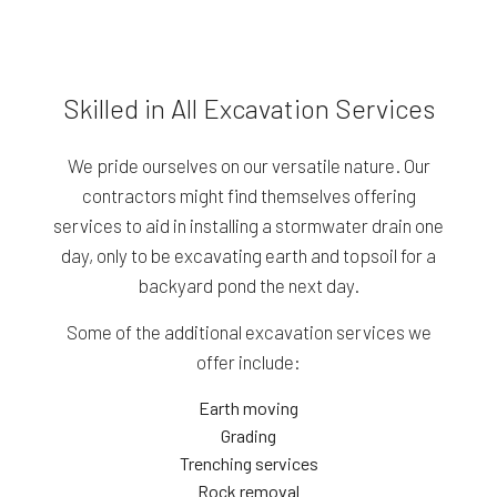
Skilled in All Excavation Services
We pride ourselves on our versatile nature. Our
contractors might find themselves offering
services to aid in installing a stormwater drain one
day, only to be excavating earth and topsoil for a
backyard pond the next day.
Some of the additional excavation services we
offer include:
Earth moving
Grading
Trenching services
Rock removal