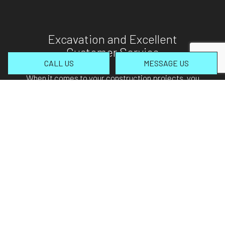
Excavation and Excellent
Customer Service
CALL US
MESSAGE US
When it comes to your construction projects, you
only want professionals on site. Rest assured, you
will absolutely love our professional yet personable
nature. From the very outset, we promise nothing
less than the most attentive customer service
possible. We take time to address client’s
concerns, answer any questions that may arise,
and so much more. Our commitment to your
project ensures we’ll arrive on time, carry out our
duties swiftly, and always act in accordance with
building codes and standards.