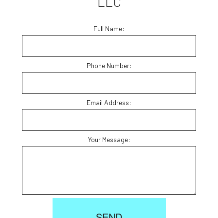
LLC
Full Name:
Phone Number:
Email Address:
Your Message:
SEND