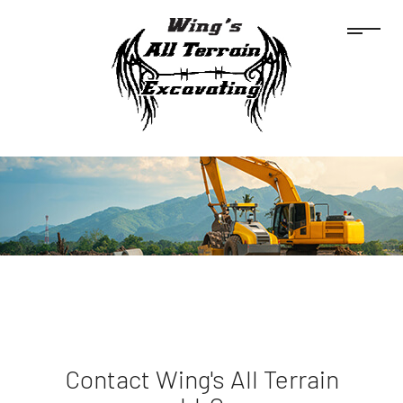
Contact Wing's All Terrain