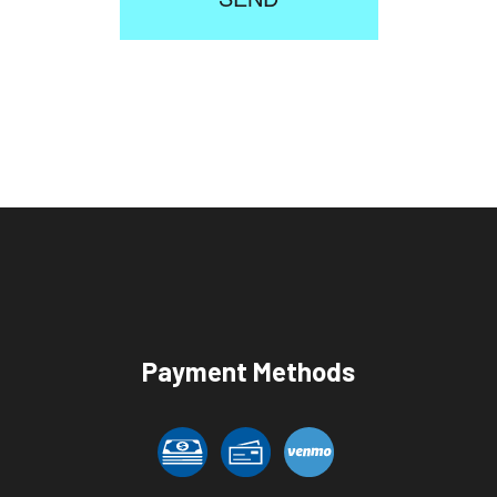
Payment Methods