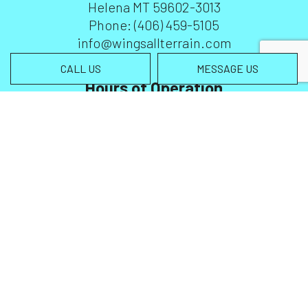
Helena MT 59602-3013
Phone:
(406) 459-5105
info@wingsallterrain.com
CALL US
MESSAGE US
Hours of Operation
Mon - Sun: 6:00AM - 7:00PM
Emergency Service Available