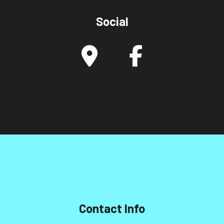
Social
Contact Info