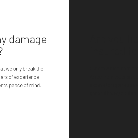
Are you l
any damage
insured fo
?
Our crew members are 
at we only break the
Aside from extensive 
ears of experience
excavator operators 
ients peace of mind.
general heavy equipme