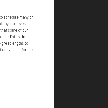
estimate?
We price our services
 to schedule many of
standards of our indust
l days to several
feeling surprised by t
 that some of our
jobs for a lump sum, w
immediately. In
for others.
 great lengths to
t convenient for the
Before offering an est
our clients to provide
possible about the nat