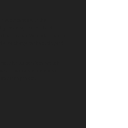
 in accordance with the
ry, ensuring no client is left
he final invoice. We perform some
hile we charge by the cubic yard
imate for our services, we ask
 us with as much information as
ure of the project.