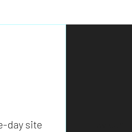
BASEMENT EXCAVATION
DRIVEWAY EXCAVATION
EARTH MOVING
EXCAVATION COMPANY
EXCAVATION CONTRACTOR
EXCAVATION SERVICES
POOL EXCAVATION
RESIDENTIAL EXCAVATION CONTRACTOR
SITE PREPARATION SERVICES
TRENCHING SERVICES
How can I 
-day site