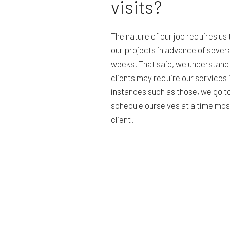
visits?
The nature of our job requires us
our projects in advance of severa
weeks. That said, we understand
clients may require our services 
instances such as those, we go to
schedule ourselves at a time mos
client.