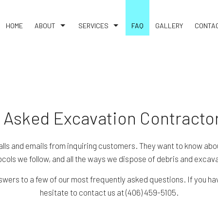
HOME
ABOUT
SERVICES
FAQ
GALLERY
CONTA
TESTIMONIALS
CONCRETE CONTRACTOR
BLOG
CONCRETE DRIVEWAYS
CONCRETE PATIOS
CONCRETE REMOVAL
 Asked Excavation Contracto
CONCRETE WALKWAYS
DEMOLITION
alls and emails from inquiring customers. They want to know abou
cols we follow, and all the ways we dispose of debris and excava
FENCE SERVICES
GARAGE CONCRETE
wers to a few of our most frequently asked questions. If you hav
hesitate to contact us at (406) 459-5105.
GRADING
SITE WORK