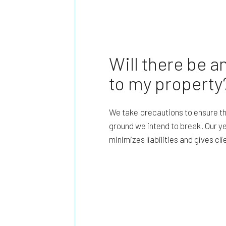
Will there be 
to my property
We take precautions to ensure th
ground we intend to break. Our y
minimizes liabilities and gives cl