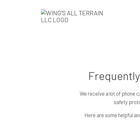
Frequently
We receive a lot of phone c
safety proto
Here are some helpful ans