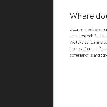
ow how to
Where doe
Upon request, we cond
unwanted debris, soil
We take contaminated d
o excavating near
incineration and ofte
. In most cases, the
cover landfills and oth
nsibility of the utility
contact the companies
he lines for ourselves