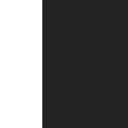
How do you kn
avoid utilities
underground?
We do thorough research prior t
utilities such as wiring and pipes
underground utilities are the respo
companies themselves. We will 
so they can mark the location of t
and the property owner.