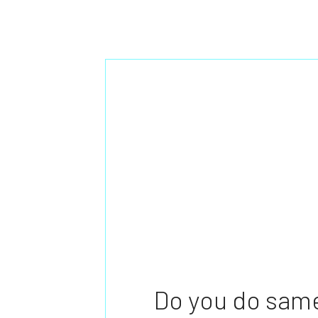
Do you do same