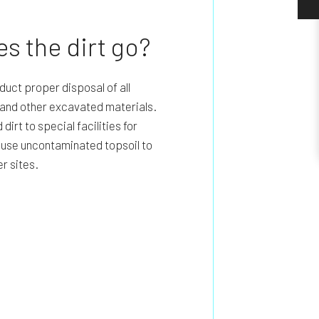
s the dirt go?
uct proper disposal of all
, and other excavated materials.
irt to special facilities for
n use uncontaminated topsoil to
er sites.