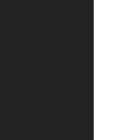
icensed and
r this work?
licensed, bonded, and insured.
on-the-job experience, our
also have undergone extensive
nt training.