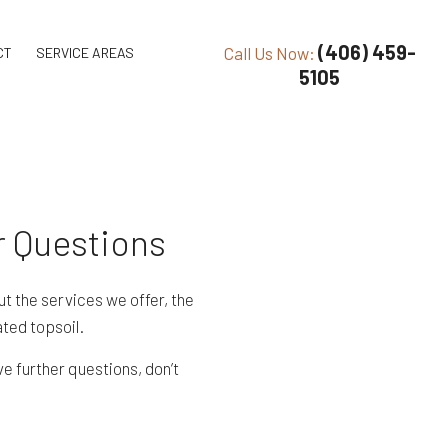
(406) 459-
Call Us Now:
CT
SERVICE AREAS
5105
r Questions
t the services we offer, the
ted topsoil.
e further questions, don’t