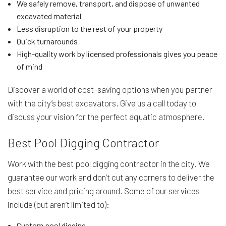
We safely remove, transport, and dispose of unwanted
excavated material
Less disruption to the rest of your property
Quick turnarounds
High-quality work by licensed professionals gives you peace
of mind
Discover a world of cost-saving options when you partner
with the city’s best excavators. Give us a call today to
discuss your vision for the perfect aquatic atmosphere.
Best Pool Digging Contractor
Work with the best pool digging contractor in the city. We
guarantee our work and don’t cut any corners to deliver the
best service and pricing around. Some of our services
include (but aren’t limited to):
Custom pool digging