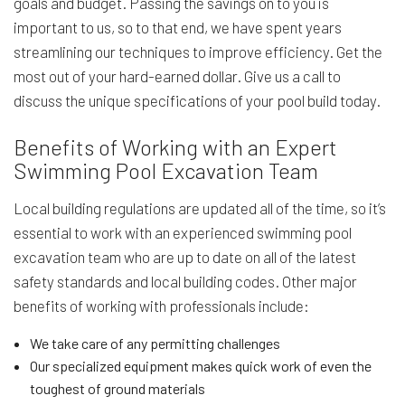
goals and budget. Passing the savings on to you is
important to us, so to that end, we have spent years
streamlining our techniques to improve efficiency. Get the
most out of your hard-earned dollar. Give us a call to
discuss the unique specifications of your pool build today.
Benefits of Working with an Expert
Swimming Pool Excavation Team
Local building regulations are updated all of the time, so it’s
essential to work with an experienced swimming pool
excavation team who are up to date on all of the latest
safety standards and local building codes. Other major
benefits of working with professionals include:
We take care of any permitting challenges
Our specialized equipment makes quick work of even the
toughest of ground materials