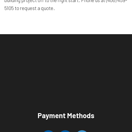
building project off to the right start. Phone us at (406) 459-
5105 to request a quote.
Payment Methods