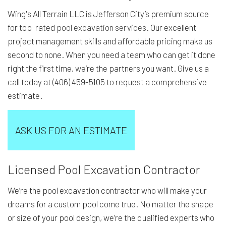
Wing's All Terrain LLC is Jefferson City’s premium source
for top-rated
pool excavation services
. Our excellent
project management skills and affordable pricing make us
second to none. When you need a team who can get it done
right the first time, we’re the partners you want. Give us a
call today at (406) 459-5105 to request a comprehensive
estimate.
ASK US FOR AN ESTIMATE
Licensed Pool Excavation Contractor
We’re the pool excavation contractor who will make your
dreams for a custom pool come true. No matter the shape
or size of your pool design, we’re the qualified experts who