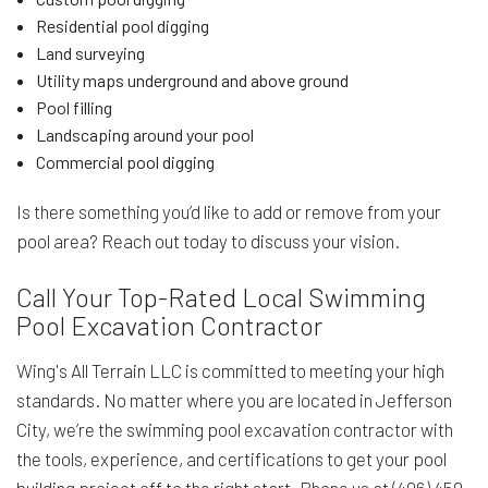
Residential pool digging
Land surveying
Utility maps underground and above ground
Pool filling
Landscaping around your pool
Commercial pool digging
Is there something you’d like to add or remove from your
pool area? Reach out today to discuss your vision.
Call Your Top-Rated Local Swimming
Pool Excavation Contractor
Wing's All Terrain LLC is committed to meeting your high
standards. No matter where you are located in Jefferson
City, we’re the swimming pool excavation contractor with
the tools, experience, and certifications to get your pool