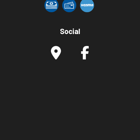
Social