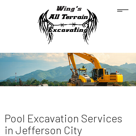
Pool Excavation Services
in Jefferson City