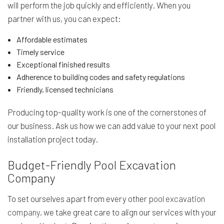
will perform the job quickly and efficiently. When you
partner with us, you can expect:
Affordable estimates
Timely service
Exceptional finished results
Adherence to building codes and safety regulations
Friendly, licensed technicians
Producing top-quality work is one of the cornerstones of
our business. Ask us how we can add value to your next pool
installation project today.
Budget-Friendly Pool Excavation
Company
To set ourselves apart from every other
pool excavation
company
, we take great care to align our services with your