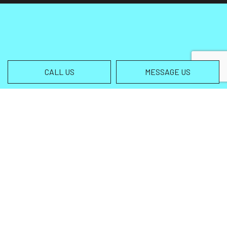
CALL US
MESSAGE US
Contact Info
Helena MT 59602-3013
Phone:
(406) 459-5105
info@wingsallterrain.com
Hours of Operation