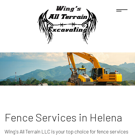
Fence Services in Helena
Wing's All Terrain LLC is your top choice for fence services