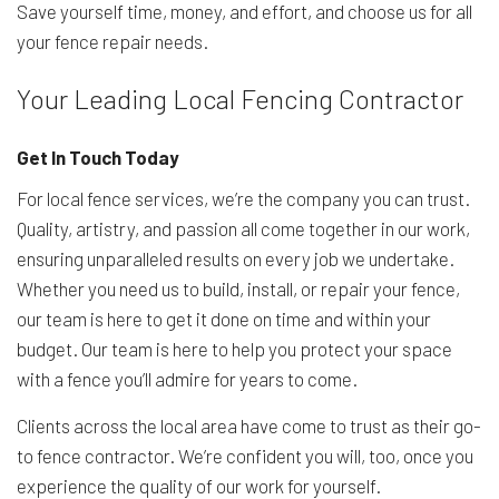
Save yourself time, money, and effort, and choose us for all
your fence repair needs.
Your Leading Local Fencing Contractor
Get In Touch Today
For local fence services, we’re the company you can trust.
Quality, artistry, and passion all come together in our work,
ensuring unparalleled results on every job we undertake.
Whether you need us to build, install, or repair your fence,
our team is here to get it done on time and within your
budget. Our team is here to help you protect your space
with a fence you’ll admire for years to come.
Clients across the local area have come to trust as their go-
to fence contractor. We’re confident you will, too, once you
experience the quality of our work for yourself.