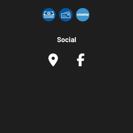
Social