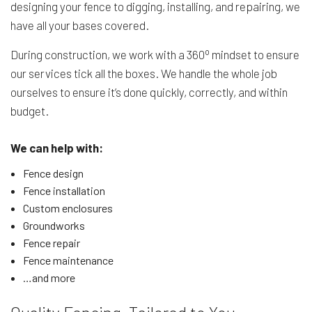
designing your fence to digging, installing, and repairing, we
have all your bases covered.
o
During construction, we work with a 360
mindset to ensure
our services tick all the boxes. We handle the whole job
ourselves to ensure it’s done quickly, correctly, and within
budget.
We can help with:
Fence design
Fence installation
Custom enclosures
Groundworks
Fence repair
Fence maintenance
…and more