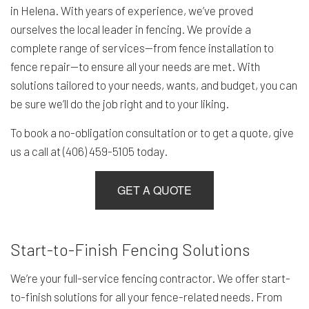
in Helena. With years of experience, we’ve proved
ourselves the local leader in fencing. We provide a
complete range of services—from fence installation to
fence repair—to ensure all your needs are met. With
solutions tailored to your needs, wants, and budget, you can
be sure we’ll do the job right and to your liking.
To book a no-obligation consultation or to get a quote, give
us a call at (406) 459-5105 today.
GET A QUOTE
Start-to-Finish Fencing Solutions
We’re your full-service fencing contractor. We offer start-
to-finish solutions for all your fence-related needs. From