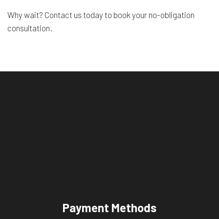
Why wait? Contact us today to book your no-obligation
consultation.
Payment Methods