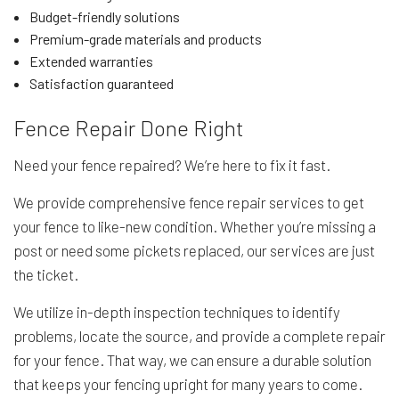
Budget-friendly solutions
Premium-grade materials and products
Extended warranties
Satisfaction guaranteed
Fence Repair Done Right
Need your fence repaired? We’re here to fix it fast.
We provide comprehensive fence repair services to get
your fence to like-new condition. Whether you’re missing a
post or need some pickets replaced, our services are just
the ticket.
We utilize in-depth inspection techniques to identify
problems, locate the source, and provide a complete repair
for your fence. That way, we can ensure a durable solution
that keeps your fencing upright for many years to come.