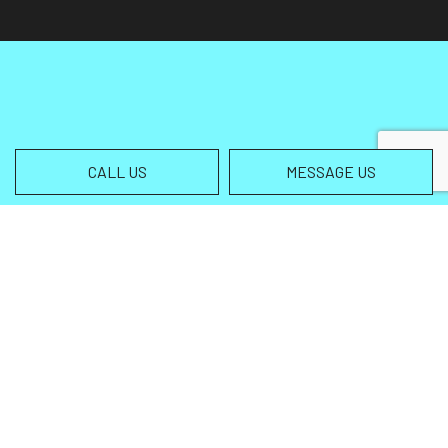
CALL US
MESSAGE US
Contact Info
Helena MT 59602-3013
Phone:
(406) 459-5105
info@wingsallterrain.com