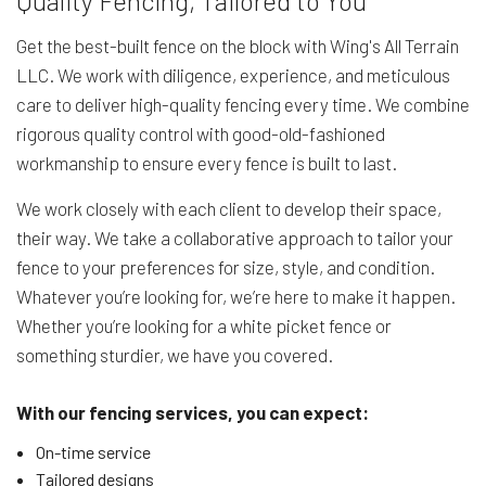
Quality Fencing, Tailored to You
Get the best-built fence on the block with Wing's All Terrain
LLC. We work with diligence, experience, and meticulous
care to deliver high-quality fencing every time. We combine
rigorous quality control with good-old-fashioned
workmanship to ensure every fence is built to last.
We work closely with each client to develop their space,
their way. We take a collaborative approach to tailor your
fence to your preferences for size, style, and condition.
Whatever you’re looking for, we’re here to make it happen.
Whether you’re looking for a white picket fence or
something sturdier, we have you covered.
With our fencing services, you can expect:
On-time service
Tailored designs