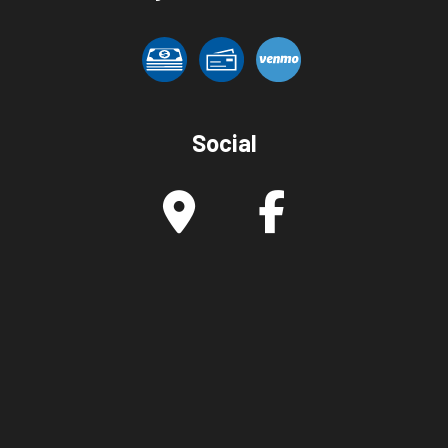
Social