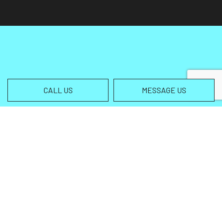
CALL US
MESSAGE US
Contact Info
Helena MT 59602-3013
Phone:
(406) 459-5105
info@wingsallterrain.com