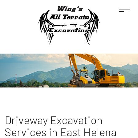
Driveway Excavation
Services in East Helena