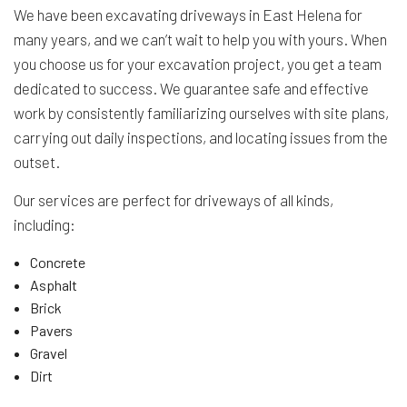
We have been excavating driveways in East Helena for
many years, and we can’t wait to help you with yours. When
you choose us for your excavation project, you get a team
dedicated to success. We guarantee safe and effective
work by consistently familiarizing ourselves with site plans,
carrying out daily inspections, and locating issues from the
outset.
Our services are perfect for driveways of all kinds,
including:
Concrete
Asphalt
Brick
Pavers
Gravel
Dirt