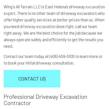
Wing's All Terrain LLC is East Helena’s driveway
excavation
expert
. There is no other team of driveway excavators who
offer higher quality services at better prices than us. When
you need
driveway excavation
done right, call our team
right away. We are the best choice for the job because we
always operate safely and efficiently to get the results you
need.
Contact our team today at (406) 459-5105 to learn more or
to book your initial driveway consultation.
CONTACT US
Professional Driveway Excavation
Contractor