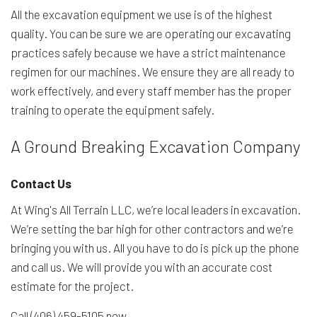
All the excavation equipment we use is of the highest
quality. You can be sure we are operating our excavating
practices safely because we have a strict maintenance
regimen for our machines. We ensure they are all ready to
work effectively, and every staff member has the proper
training to operate the equipment safely.
A Ground Breaking Excavation Company
Contact Us
At Wing's All Terrain LLC, we’re local leaders in excavation.
We’re setting the bar high for other contractors and we’re
bringing you with us. All you have to do is pick up the phone
and call us. We will provide you with an accurate cost
estimate for the project.
Call (406) 459-5105 now.