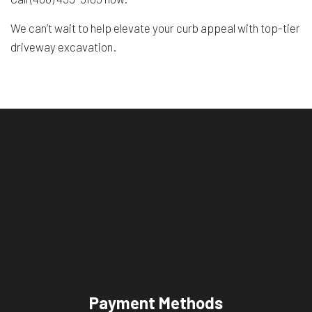
We can’t wait to help elevate your curb appeal with top-tier
driveway excavation.
Payment Methods