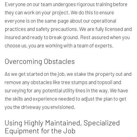
Everyone on our team undergoes rigorous training before
they can work on your project. We do this to ensure
everyone is on the same page about our operational
practices and safety precautions. We are fully licensed and
insured and ready to break ground. Rest assured when you
choose us, you are working with a team of experts.
Overcoming Obstacles
As we get started on the job, we stake the property out and
remove any obstacles like tree stumps and topsoil and
surveying for any potential utility lines in the way. We have
the skills and experience needed to adjust the plan to get
you the driveway you envisioned.
Using Highly Maintained, Specialized
Equipment for the Job