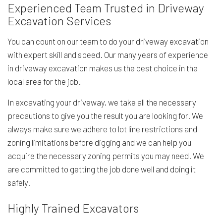
Experienced Team Trusted in Driveway
Excavation Services
You can count on our team to do your driveway excavation
with expert skill and speed. Our many years of experience
in driveway excavation makes us the best choice in the
local area for the job.
In excavating your driveway, we take all the necessary
precautions to give you the result you are looking for. We
always make sure we adhere to lot line restrictions and
zoning limitations before digging and we can help you
acquire the necessary zoning permits you may need. We
are committed to getting the job done well and doing it
safely.
Highly Trained Excavators