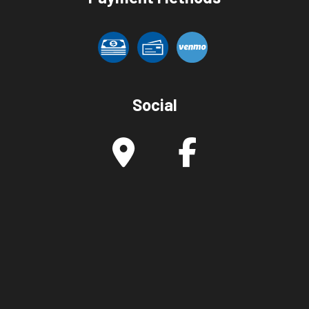
Social