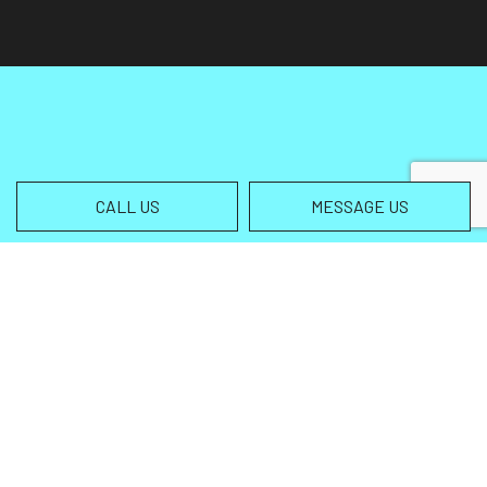
CALL US
MESSAGE US
Contact Info
Helena MT 59602-3013
Phone:
(406) 459-5105
info@wingsallterrain.com