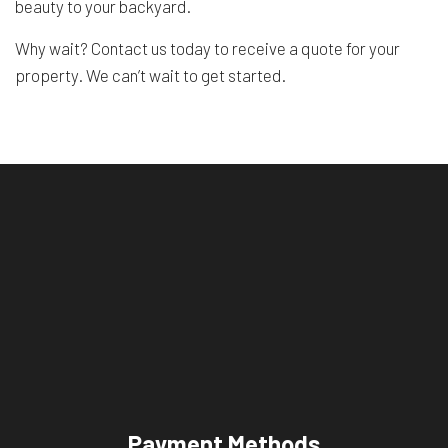
beauty to your backyard.
Why wait? Contact us today to receive a quote for your
property. We can’t wait to get started.
Payment Methods