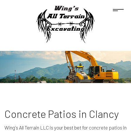
Concrete Patios in Clancy
Wing's All Terrain LLC is your best bet for
concrete patios
in