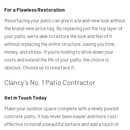
For a Flawless Restoration
Resurfacing your patio can give it a brand-new look without
the brand-new price tag. By replacing just the top layer of
your patio, we’re able to restore the look and feel of it
without replacing the entire structure, saving you time,
money, and stress. If you’re looking to drive down your
costs and extend the life of your patio, the choice is
obvious: Choose us to resurface it.
Clancy’s No. 1 Patio Contractor
Get in Touch Today
Make your outdoor space complete with a newly poured
concrete patio. It has never been easier and more cost-
effective to install a beautiful surface and add a touch of