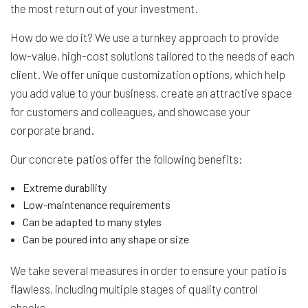
the most return out of your investment.
How do we do it? We use a turnkey approach to provide
low-value, high-cost solutions tailored to the needs of each
client. We offer unique customization options, which help
you add value to your business, create an attractive space
for customers and colleagues, and showcase your
corporate brand.
Our concrete patios offer the following benefits:
Extreme durability
Low-maintenance requirements
Can be adapted to many styles
Can be poured into any shape or size
We take several measures in order to ensure your patio is
flawless, including multiple stages of quality control
checks.