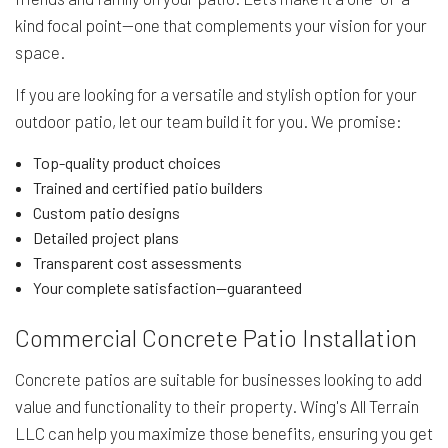
kind focal point—one that complements your vision for your
space.
If you are looking for a versatile and stylish option for your
outdoor patio, let our team build it for you. We promise:
Top-quality product choices
Trained and certified patio builders
Custom patio designs
Detailed project plans
Transparent cost assessments
Your complete satisfaction—guaranteed
Commercial Concrete Patio Installation
Concrete patios are suitable for businesses looking to add
value and functionality to their property. Wing's All Terrain
LLC can help you maximize those benefits, ensuring you get