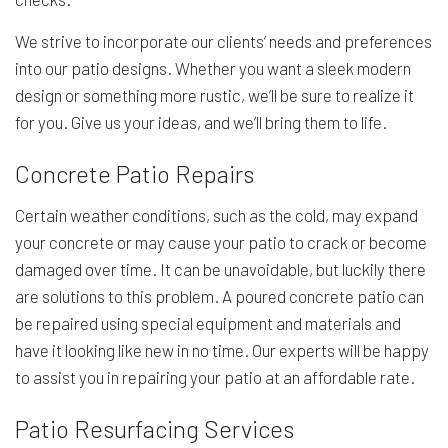
We strive to incorporate our clients’ needs and preferences
into our patio designs. Whether you want a sleek modern
design or something more rustic, we’ll be sure to realize it
for you. Give us your ideas, and we’ll bring them to life.
Concrete Patio Repairs
Certain weather conditions, such as the cold, may expand
your concrete or may cause your patio to crack or become
damaged over time. It can be unavoidable, but luckily there
are solutions to this problem. A poured concrete patio can
be repaired using special equipment and materials and
have it looking like new in no time. Our experts will be happy
to assist you in repairing your patio at an affordable rate.
Patio Resurfacing Services