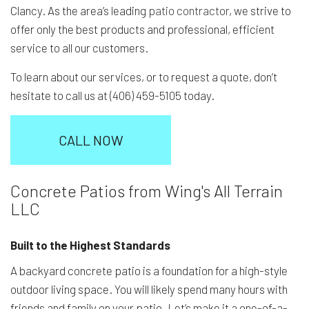
Clancy. As the area’s leading
patio contractor
, we strive to
offer only the best products and professional, efficient
service to all our customers.
To learn about our services, or to request a quote, don’t
hesitate to call us at (406) 459-5105 today.
CALL NOW
Concrete Patios from Wing's All Terrain
LLC
Built to the Highest Standards
A backyard concrete patio is a foundation for a high-style
outdoor living space. You will likely spend many hours with
friends and family on your patio. Let’s make it a one-of-a-